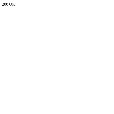
200 OK