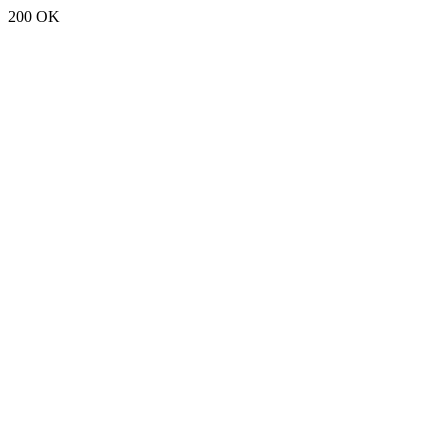
200 OK